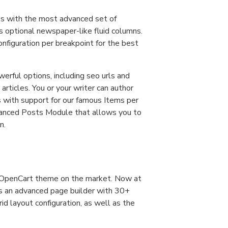
es with the most advanced set of
s optional newspaper-like fluid columns.
nfiguration per breakpoint for the best
werful options, including seo urls and
articles. You or your writer can author
s with support for our famous Items per
vanced Posts Module that allows you to
n.
d OpenCart theme on the market. Now at
as an advanced page builder with 30+
d layout configuration, as well as the