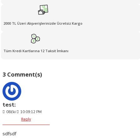
2000 TL Üzeri Alışverişlerinizde Ücretsiz Kargo
Tüm Kredi Kartlarına 12 Taksit İmkanı
3 Comment(s)
test:
08
Eki
10:09:12 PM
Reply
sdfsdf