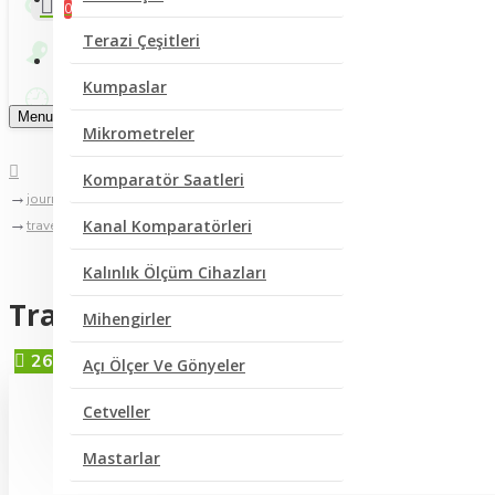
0
Terazi Çeşitleri
Bize Yazın
Kumpaslar
Menu
Mikrometreler
Komparatör Saatleri
journal blog
Kanal Komparatörleri
traveling to greece
Kalınlık Ölçüm Cihazları
Traveling to Greece
Mihengirler
26
Tem
Açı Ölçer Ve Gönyeler
Cetveller
Mastarlar