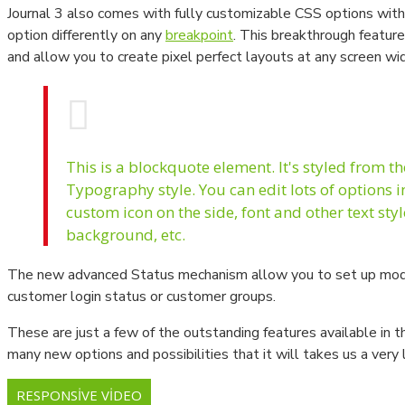
Journal 3 also comes with fully customizable CSS options with 
Manometre - Fark Basınç Ölçer
option differently on any
breakpoint
. This breakthrough feature
and allow you to create pixel perfect layouts at any screen wi
This is a blockquote element. It's styled from t
Typography style. You can edit lots of options 
custom icon on the side, font and other text sty
background, etc.
The new advanced Status mechanism allow you to set up mod
customer login status or customer groups.
These are just a few of the outstanding features available in 
many new options and possibilities that it will takes us a very 
RESPONSIVE VIDEO