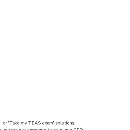
e' or 'Take my TEAS exam' solutions.