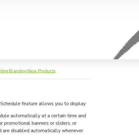
ling
,
Branding
,
New Products
 Schedule feature allows you to display
odule automatically at a certain time and
ur promotional banners or sliders, or
nd are disabled automatically whenever