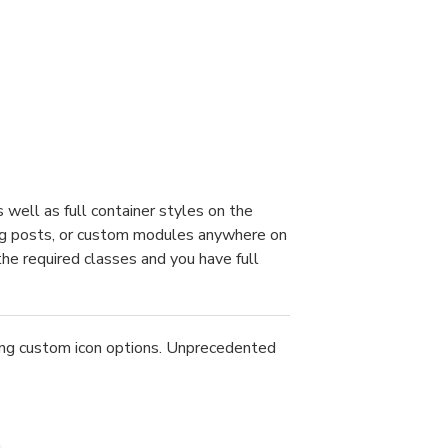
well as full container styles on the
blog posts, or custom modules anywhere on
the required classes and you have full
ing custom icon options. Unprecedented