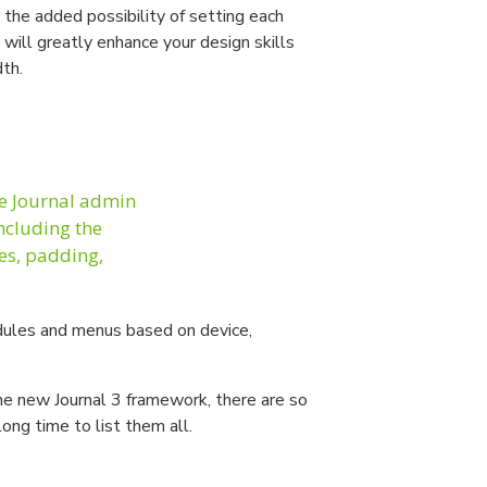
the added possibility of setting each
 will greatly enhance your design skills
dth.
he Journal admin
including the
les, padding,
ules and menus based on device,
the new Journal 3 framework, there are so
long time to list them all.