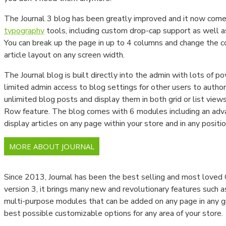
Newtonmetreler
The Journal 3 blog has been greatly improved and it now com
typography
tools, including custom drop-cap support as well a
Tork Anahtarları
You can break up the page in up to 4 columns and change the co
Viskozimetre Ve Ekipmanları
article layout on any screen width.
The Journal blog is built directly into the admin with lots of po
Parlaklık Ölçüm Cihazları
limited admin access to blog settings for other users to author 
Spektrometre Ve Spektrofotometre
unlimited blog posts and display them in both grid or list view
Row feature. The blog comes with 6 modules including an ad
Gaussmetre Cihazları
display articles on any page within your store and in any positio
Gaz Kaçak Dedektörleri
MORE ABOUT JOURNAL
LABORATUVAR CİHAZLARI
Since 2013, Journal has been the best selling and most love
Baca Gazı Analiz Cihazları
version 3, it brings many new and revolutionary features such 
multi-purpose modules that can be added on any page in any gri
Termal Kameralar
best possible customizable options for any area of your store.
PH Ve İletkenlik Ölçüm Cihazları