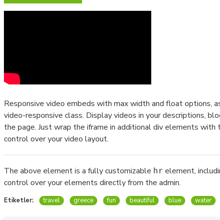
Responsive video embeds with max width and float options, as 
video-responsive class. Display videos in your descriptions, 
the page. Just wrap the iframe in additional div elements with 
control over your video layout.
The above element is a fully customizable
element, includ
hr
control over your elements directly from the admin.
Etiketler:
travel
greece
fun
beautiful
blue
water