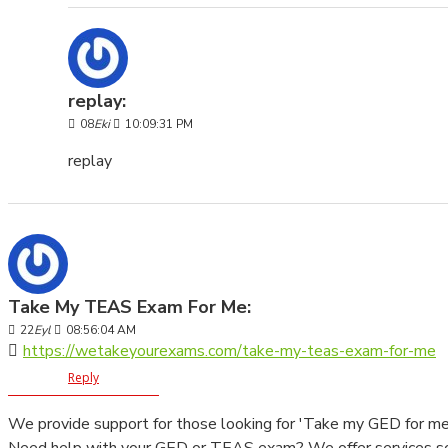
replay:
08
Eki
10:09:31 PM
replay
Take My TEAS Exam For Me:
22
Eyl
08:56:04 AM
https://wetakeyourexams.com/take-my-teas-exam-for-me
Reply
We provide support for those looking for 'Take my GED for m