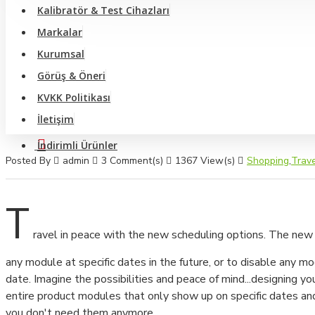
Video Optik Ölçüm Sistemi Ve Profil Projektörler
Kalibratör & Test Cihazları
Markalar
Anemometre - Hava Hızı Ölçer
Kurumsal
Büyüteç Ve Mikroskop
Görüş & Öneri
Yüzey Pürüzlülük Ölçüm Cihazları
KVKK Politikası
İletişim
Video Broskop Cihazları
İndirimli Ürünler
Takometreler
Posted By
admin
3 Comment(s)
1367 View(s)
Shopping
,
Trave
Multimetreler
T
Pens Ampermetreler
ravel in peace with the new scheduling options. The new
Shore Cihazları
any module at specific dates in the future, or to disable any m
Dinamometre Cihazları
date. Imagine the possibilities and peace of mind...designing yo
entire product modules that only show up on specific dates a
Sertlik Ölçüm Cihazları
you don't need them anymore.