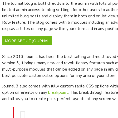
The Journal blog is built directly into the admin with lots of po
Newtonmetreler
limited admin access to blog settings for other users to author 
unlimited blog posts and display them in both grid or list view
Tork Anahtarları
Row feature. The blog comes with 6 modules including an ad
Viskozimetre Ve Ekipmanları
display articles on any page within your store and in any positio
Parlaklık Ölçüm Cihazları
MORE ABOUT JOURNAL
Spektrometre Ve Spektrofotometre
Since 2013, Journal has been the best selling and most love
Gaussmetre Cihazları
version 3, it brings many new and revolutionary features such 
multi-purpose modules that can be added on any page in any gri
Gaz Kaçak Dedektörleri
best possible customizable options for any area of your store.
LABORATUVAR CİHAZLARI
Journal 3 also comes with fully customizable CSS options with 
option differently on any
breakpoint
. This breakthrough feature
Baca Gazı Analiz Cihazları
and allow you to create pixel perfect layouts at any screen wi
Termal Kameralar
PH Ve İletkenlik Ölçüm Cihazları