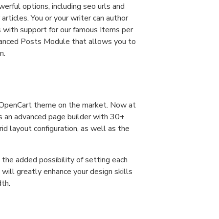
werful options, including seo urls and
articles. You or your writer can author
s with support for our famous Items per
vanced Posts Module that allows you to
n.
d OpenCart theme on the market. Now at
as an advanced page builder with 30+
d layout configuration, as well as the
the added possibility of setting each
 will greatly enhance your design skills
dth.