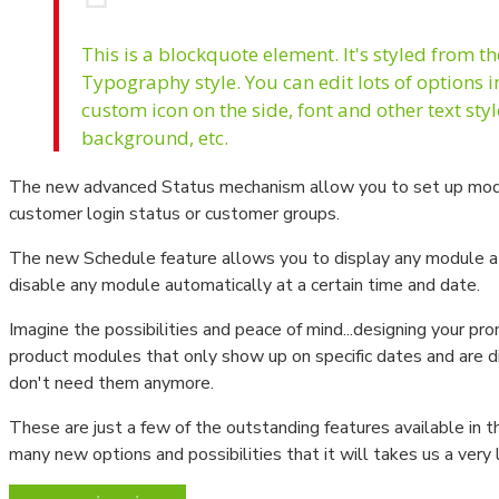
Manometre - Fark Basınç Ölçer
This is a blockquote element. It's styled from t
Typography style. You can edit lots of options 
custom icon on the side, font and other text sty
background, etc.
The new advanced Status mechanism allow you to set up mod
customer login status or customer groups.
The new Schedule feature allows you to display any module at s
disable any module automatically at a certain time and date.
Imagine the possibilities and peace of mind...designing your pro
product modules that only show up on specific dates and are 
don't need them anymore.
These are just a few of the outstanding features available in 
many new options and possibilities that it will takes us a very 