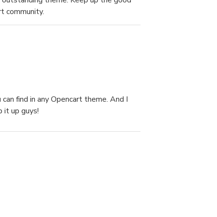
ady outstanding theme. Keep up the good
rt community.
 can find in any Opencart theme. And I
 it up guys!