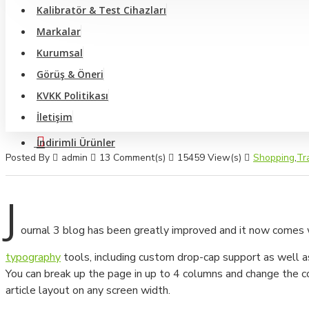
Video Optik Ölçüm Sistemi Ve Profil Projektörler
Kalibratör & Test Cihazları
Markalar
Anemometre - Hava Hızı Ölçer
Kurumsal
Büyüteç Ve Mikroskop
Görüş & Öneri
Yüzey Pürüzlülük Ölçüm Cihazları
KVKK Politikası
İletişim
Video Broskop Cihazları
İndirimli Ürünler
Takometreler
Posted By
admin
13 Comment(s)
15459 View(s)
Shopping
,
Tr
Multimetreler
J
Pens Ampermetreler
ournal 3 blog has been greatly improved and it now comes
Shore Cihazları
typography
tools, including custom drop-cap support as well a
Dinamometre Cihazları
You can break up the page in up to 4 columns and change the co
article layout on any screen width.
Sertlik Ölçüm Cihazları