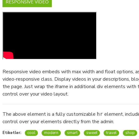
RESPONSIVE VIDEO
Responsive video embeds with max width and float options, as 
video-responsive class. Display videos in your descriptions, 
the page. Just wrap the iframe in additional div elements with 
control over your video layout.
The above element is a fully customizable
element, includ
hr
control over your elements directly from the admin.
Etiketler:
cool
modern
smart
sweet
travel
shop