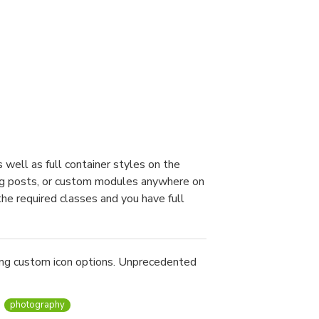
well as full container styles on the
blog posts, or custom modules anywhere on
the required classes and you have full
ing custom icon options. Unprecedented
photography