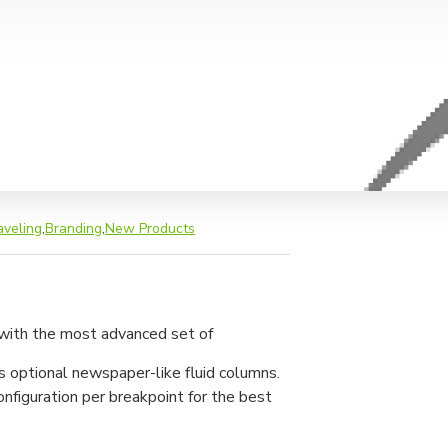
aveling
,
Branding
,
New Products
 with the most advanced set of
s optional newspaper-like fluid columns.
nfiguration per breakpoint for the best