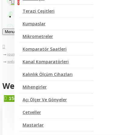
0
Terazi Çeşitleri
Bize Yazın
Kumpaslar
Menu
Mikrometreler
Komparatör Saatleri
journal blog
Kanal Komparatörleri
welcome to journal blog
Kalınlık Ölçüm Cihazları
Welcome to Journal Blog
Mihengirler
15
Eyl
Açı Ölçer Ve Gönyeler
Cetveller
Mastarlar