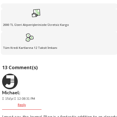
2000 TL Üzeri Alışverişlerinizde Ücretsiz Kargo
Tüm Kredi Kartlarına 12 Taksit İmkanı
13 Comment(s)
Michael:
15
Eyl
12:08:31 PM
Reply