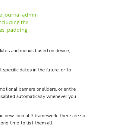
he Journal admin
including the
les, padding,
ules and menus based on device,
pecific dates in the future, or to
motional banners or sliders, or entire
disabled automatically whenever you
the new Journal 3 framework, there are so
long time to list them all.