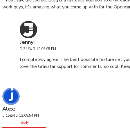
I must say, the Journal Blog is a fantastic addition to an alre
work guys, it's amazing what you come up with for the Openca
Jenny:
24
Eki
10:06:05 PM
I completely agree. The best possible feature set you
love the Gravatar support for comments, so cool! Keep
Alex:
15
Eyl
12:08:54 PM
Reply